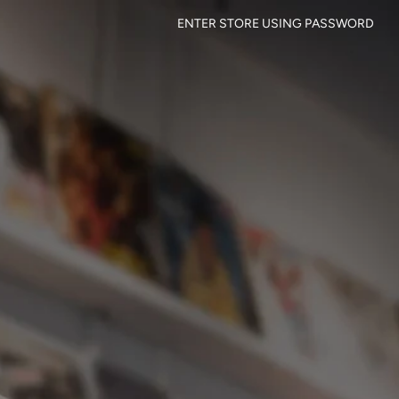
ENTER STORE USING PASSWORD