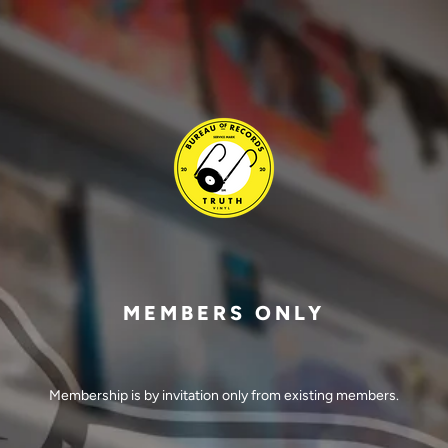
MEMBERS ONLY
Membership is by invitation only from existing members.