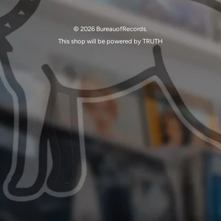
© 2026 BureauofRecords.
This shop will be powered by TRUTH